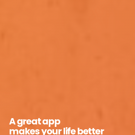
A great app
makes your life better