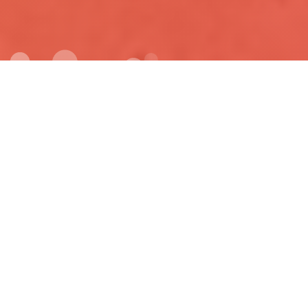
FULLY RESPONSIVE
Lorem ipsum dolor sit amet consectetur ipsum dolor sit amet
consectetur adipisicing elit Quisquam eveniet.