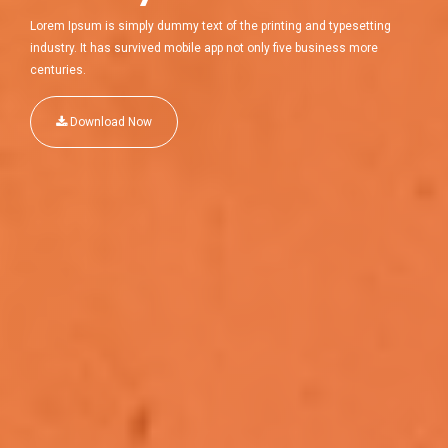
Lorem Ipsum is simply dummy text of the printing and typesetting
industry. It has survived mobile app not only five business more
centuries.
Download Now