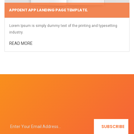
APPDENT APP LANDING PAGE TEMPLATE.
Lorem Ipsum is simply dummy text of the printing and typesetting
industry.
READ MORE
SUBSCRIBE