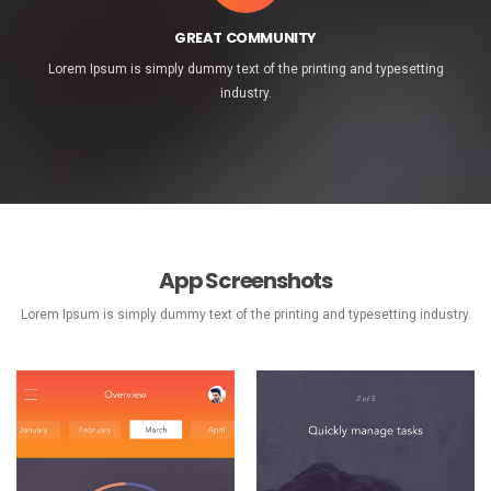
GREAT COMMUNITY
Lorem Ipsum is simply dummy text of the printing and typesetting
industry.
App Screenshots
Lorem Ipsum is simply dummy text of the printing and typesetting industry.