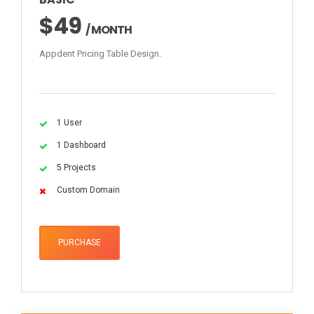
$49
/ MONTH
Appdent Pricing Table Design.
1 User
1 Dashboard
5 Projects
Custom Domain
PURCHASE