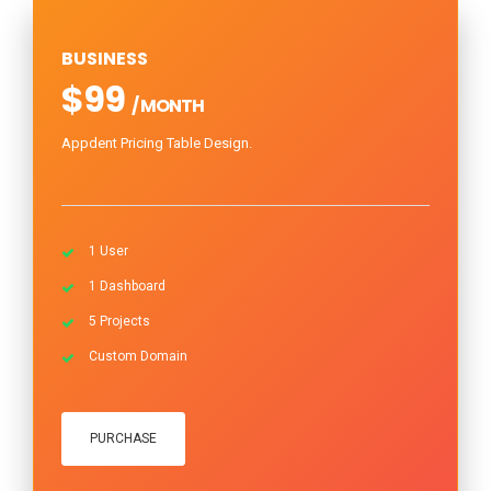
BUSINESS
$99
/ MONTH
Appdent Pricing Table Design.
1 User
1 Dashboard
5 Projects
Custom Domain
PURCHASE