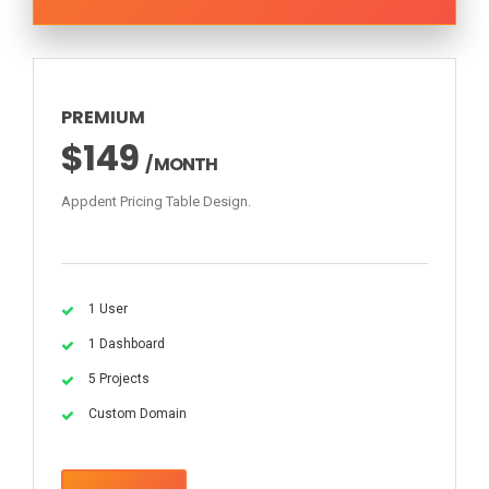
PREMIUM
$149
/ MONTH
Appdent Pricing Table Design.
1 User
1 Dashboard
5 Projects
Custom Domain