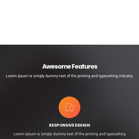
Awesome Features
Lorem Ipsum is simply dummy text of the printing and typesetting industry.
RESPONSIVE DESIGN
Lorem Ipsum is simply dummy text of the printing and typesetting