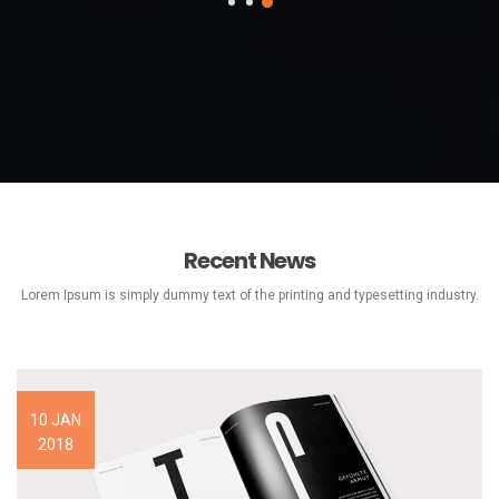
Recent News
Lorem Ipsum is simply dummy text of the printing and typesetting industry.
10 JAN
2018