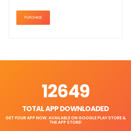
PURCHASE
12649
TOTAL APP DOWNLOADED
GET YOUR APP NOW. AVAILABLE ON GOOGLE PLAY STORE &
THE APP STORE!