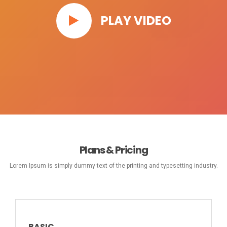
PLAY VIDEO
Plans & Pricing
Lorem Ipsum is simply dummy text of the printing and typesetting industry.
BASIC