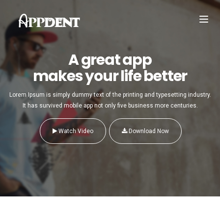
Toggl
navig
A great app
makes your life better
Lorem Ipsum is simply dummy text of the printing and typesetting industry.
It has survived mobile app not only five business more centuries.
Watch Video
Download Now