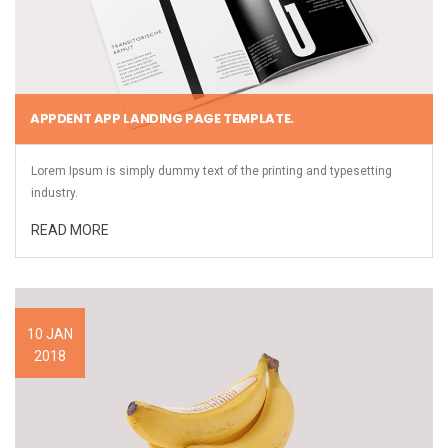
APPDENT APP LANDING PAGE TEMPLATE.
Lorem Ipsum is simply dummy text of the printing and typesetting
industry.
READ MORE
10 JAN
2018