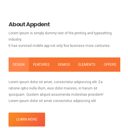
About Appdent
Lorem Ipsum is simply dummy text of the printing and typesetting
industry.
It has survived mobile app not only five business more centuries.
DESIGN
FEATURES
DEMOS
ELEMENTS
OFFERS
Lorem ipsum dolor sit amet, consectetur adipisicing elit. Ea
ratione optio nulla illum, eius dolor maiores, in harum sit
quisquam. Quidem aliquid assumenda molestiae provident!
Lorem ipsum dolor sit amet consectetur adipisicing elit.
LEARN MORE