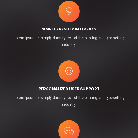
SIMPLE FRENDLY INTERFACE
Lorem Ipsum is simply dummy text of the printing and typesetting
industry.
PERSONALIZED USER SUPPORT
Lorem Ipsum is simply dummy text of the printing and typesetting
industry.