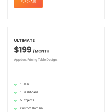
PURCHASE
ULTIMATE
$199
/ MONTH
Appdent Pricing Table Design.
1 User
1 Dashboard
5 Projects
Custom Domain