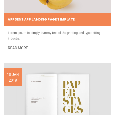
APPDENT APP LANDING PAGE TEMPLATE.
Lorem Ipsum is simply dummy text of the printing and typesetting
industry.
READ MORE
10 JAN
2018