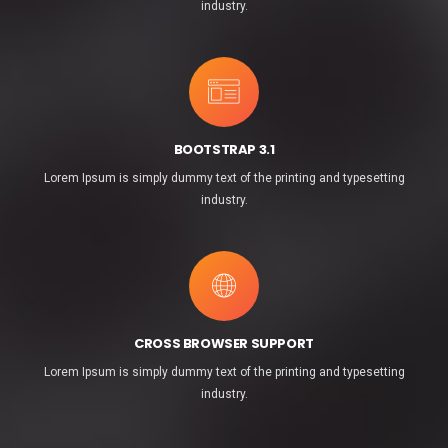
industry.
BOOTSTRAP 3.1
Lorem Ipsum is simply dummy text of the printing and typesetting
industry.
CROSS BROWSER SUPPORT
Lorem Ipsum is simply dummy text of the printing and typesetting
industry.