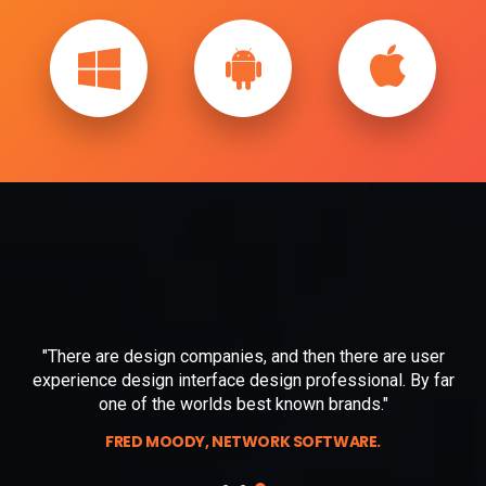
"There are design companies, and then there are user
r
experience design interface design
professional. By far
one of the worlds best known brands."
FRED MOODY, NETWORK SOFTWARE.