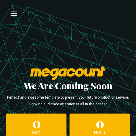
We Are Coming Soon
Perfect and awesome template to present your future product or service.
Hooking audience attention is all in the opener.
0
0
DAY
HOUR