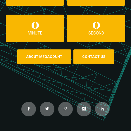
0
0
MINUTE
SECOND
ABOUT MEGACOUNT
CONTACT US