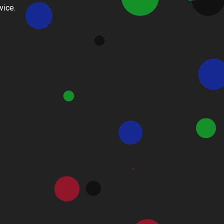
vice.