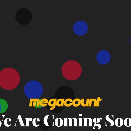
e Are Coming So