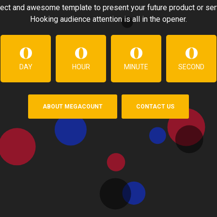
ect and awesome template to present your future product or ser
Hooking audience attention is all in the opener.
0
0
0
0
DAY
HOUR
MINUTE
SECOND
ABOUT MEGACOUNT
CONTACT US