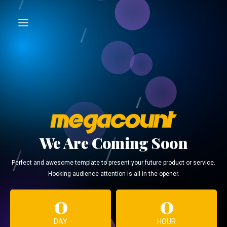
We Are Coming Soon
Perfect and awesome template to present your future product or service.
Hooking audience attention is all in the opener.
0
0
DAY
HOUR