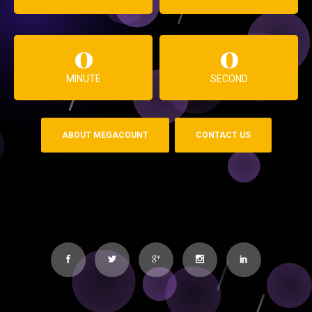
0
0
MINUTE
SECOND
ABOUT MEGACOUNT
CONTACT US