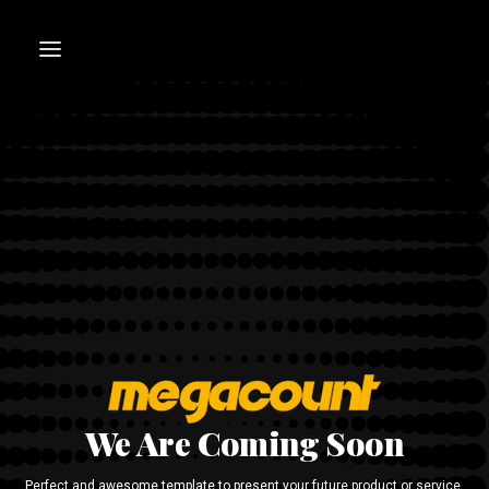
We Are Coming Soon
Perfect and awesome template to present your future product or service.