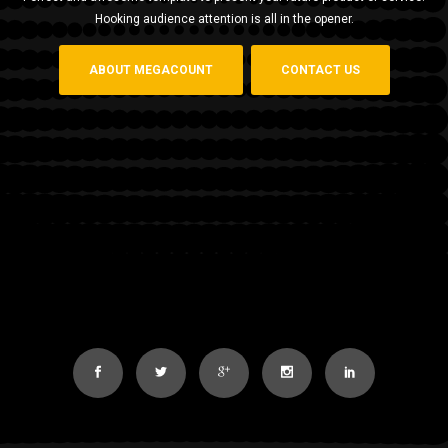
Hooking audience attention is all in the opener.
ABOUT MEGACOUNT
CONTACT US