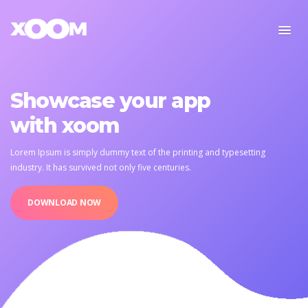
Showcase your app
with xoom
Lorem Ipsum is simply dummy text of the printing and typesetting
industry.
It has survived not only five centuries.
DOWNLOAD NOW