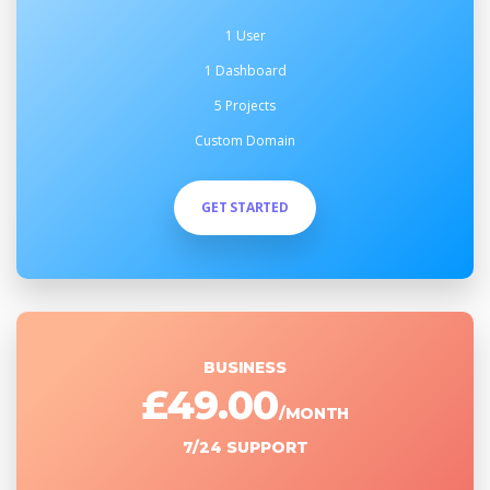
1 User
1 Dashboard
5 Projects
Custom Domain
GET STARTED
BUSINESS
£49.00
/MONTH
7/24 SUPPORT