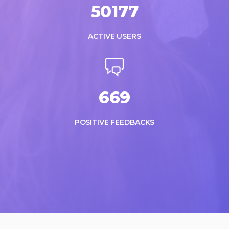
50177
ACTIVE USERS
669
POSITIVE FEEDBACKS