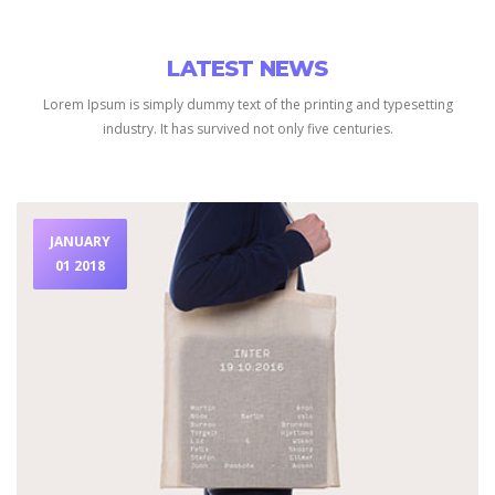
LATEST NEWS
Lorem Ipsum is simply dummy text of the printing and typesetting
industry.
It has survived not only five centuries.
JANUARY
01 2018