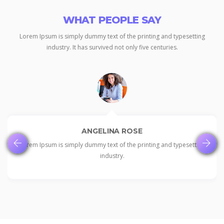
WHAT PEOPLE SAY
Lorem Ipsum is simply dummy text of the printing and typesetting
industry.
It has survived not only five centuries.
ANGELINA ROSE
Lorem Ipsum is simply dummy text of the printing and typesetting
industry.