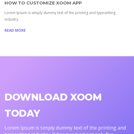
HOW TO CUSTOMIZE XOOM APP
Lorem Ipsum is simply dummy text of the printing and typesetting
industry.
READ MORE
DOWNLOAD XOOM
TODAY
Lorem Ipsum is simply dummy text of the printing and