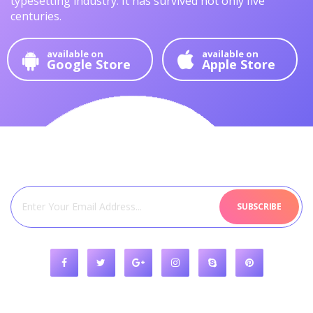
typesetting industry.
It has survived not only five
centuries.
available on
available on
Google Store
Apple Store
SUBSCRIBE