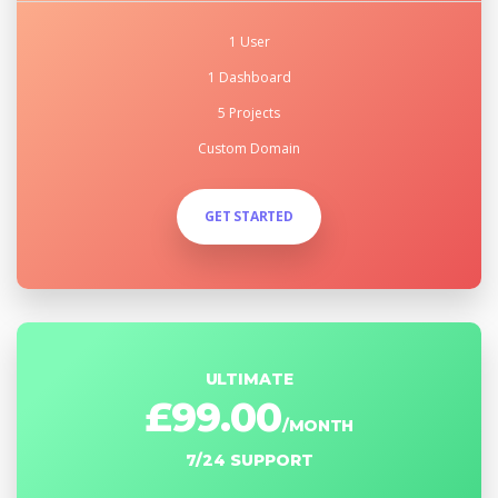
1 User
1 Dashboard
5 Projects
Custom Domain
GET STARTED
ULTIMATE
£99.00
/MONTH
7/24 SUPPORT