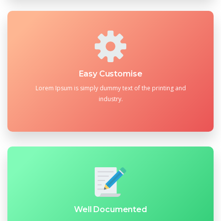
Easy Customise
Lorem Ipsum is simply dummy text of the printing and
industry.
Well Documented