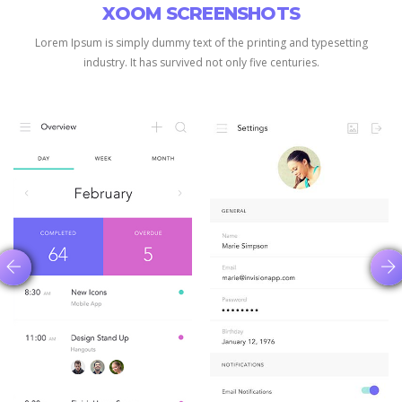
XOOM SCREENSHOTS
Lorem Ipsum is simply dummy text of the printing and typesetting
industry.
It has survived not only five centuries.