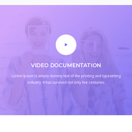
VIDEO DOCUMENTATION
Lorem Ipsum is simply dummy text of the printing and typesetting
industry.
It has survived not only five centuries.