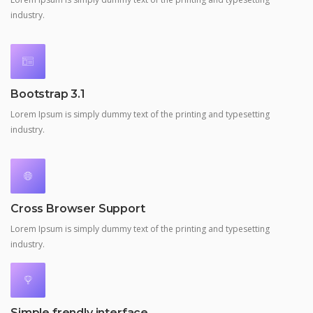
industry.
Bootstrap 3.1
Lorem Ipsum is simply dummy text of the printing and typesetting
industry.
Cross Browser Support
Lorem Ipsum is simply dummy text of the printing and typesetting
industry.
Simple frendly interface