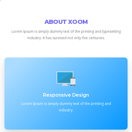
ABOUT XOOM
Lorem Ipsum is simply dummy text of the printing and typesetting
industry.
It has survived not only five centuries.
Responsive Design
Lorem Ipsum is simply dummy text of the printing and
industry.