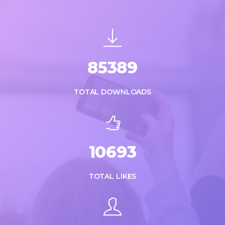
85389
TOTAL DOWNLOADS
10693
TOTAL LIKES