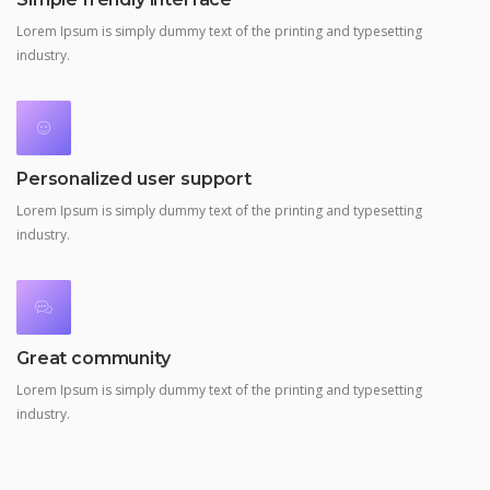
Lorem Ipsum is simply dummy text of the printing and typesetting
industry.
Personalized user support
Lorem Ipsum is simply dummy text of the printing and typesetting
industry.
Great community
Lorem Ipsum is simply dummy text of the printing and typesetting
industry.