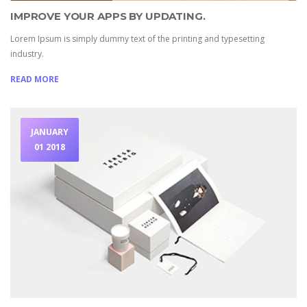
IMPROVE YOUR APPS BY UPDATING.
Lorem Ipsum is simply dummy text of the printing and typesetting
industry.
READ MORE
JANUARY
01 2018