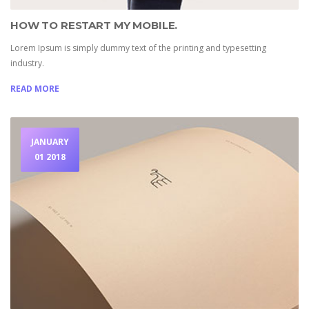
HOW TO RESTART MY MOBILE.
Lorem Ipsum is simply dummy text of the printing and typesetting
industry.
READ MORE
JANUARY
01 2018