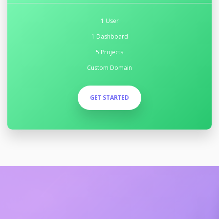
1 User
1 Dashboard
5 Projects
Custom Domain
GET STARTED