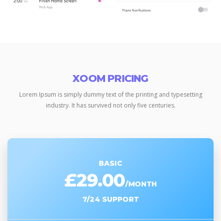
XOOM PRICING
Lorem Ipsum is simply dummy text of the printing and typesetting
industry.
It has survived not only five centuries.
BASIC
£29.00
/MONTH
7/24 SUPPORT