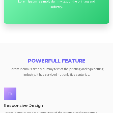
Lorem Ipsum is simply dummy text of the printing and
industry.
POWERFULL FEATURE
Lorem Ipsum is simply dummy text of the printing and typesetting
industry.
It has survived not only five centuries.
Responsive Design
Lorem Ipsum is simply dummy text of the printing and typesetting