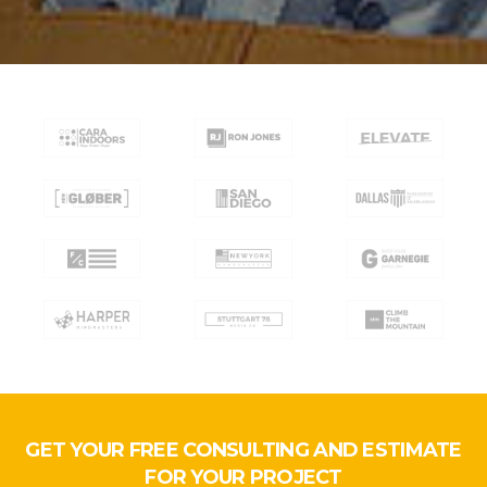
GET YOUR FREE CONSULTING AND ESTIMATE
FOR YOUR PROJECT