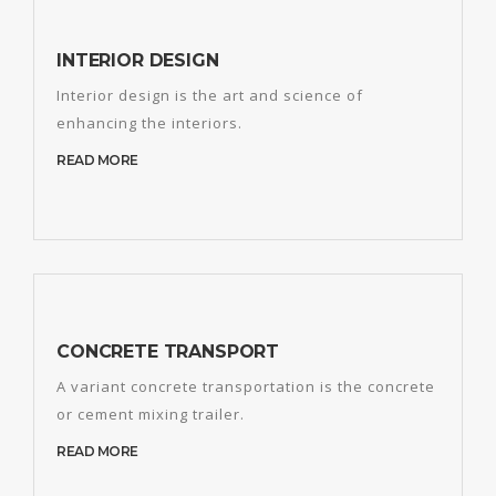
INTERIOR DESIGN
Interior design is the art and science of
enhancing the interiors.
READ MORE
CONCRETE TRANSPORT
A variant concrete transportation is the concrete
or cement mixing trailer.
READ MORE