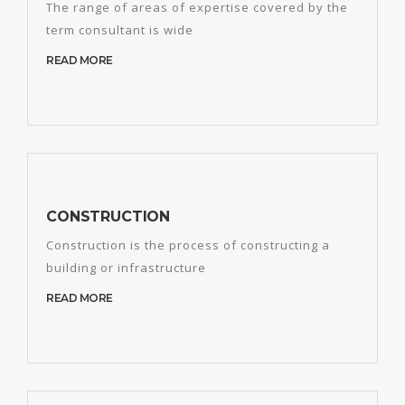
The range of areas of expertise covered by the
term consultant is wide
READ MORE
CONSTRUCTION
Construction is the process of constructing a
building or infrastructure
READ MORE