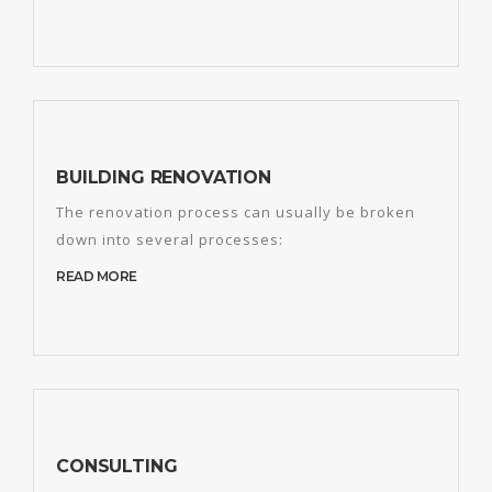
BUILDING RENOVATION
The renovation process can usually be broken
down into several processes:
READ MORE
CONSULTING