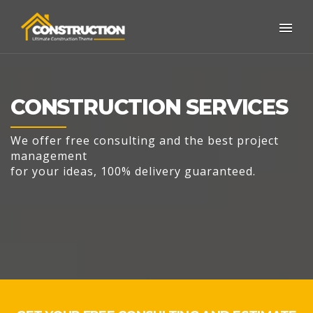
CONSTRUCTION SERVICES
We offer free consulting and the best project
management
for your ideas, 100% delivery guaranteed.