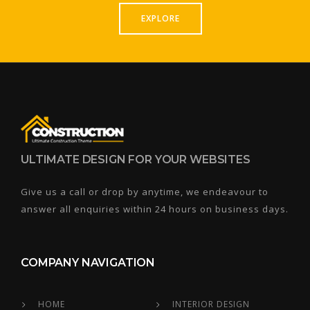
EXPLORE
ULTIMATE DESIGN FOR YOUR WEBSITES
Give us a call or drop by anytime, we endeavour to
answer all enquiries within 24 hours on business days.
COMPANY NAVIGATION
HOME
INTERIOR DESIGN