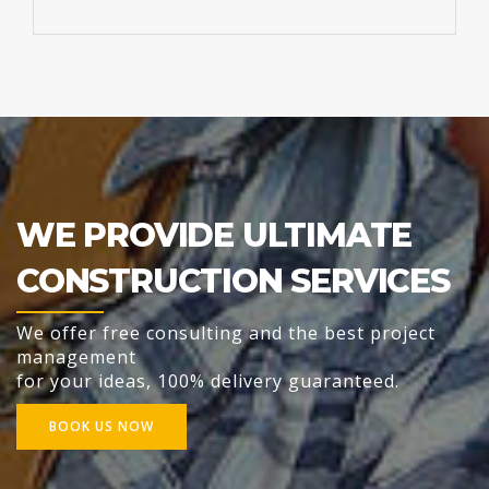
WE PROVIDE ULTIMATE
CONSTRUCTION SERVICES
We offer free consulting and the best project
management
for your ideas, 100% delivery guaranteed.
BOOK US NOW