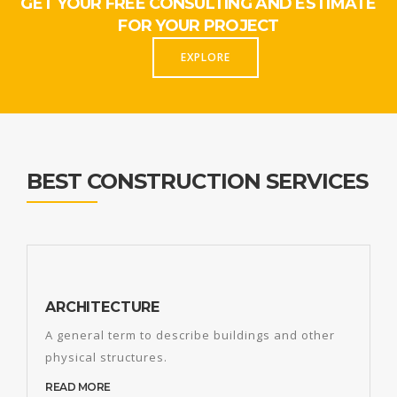
GET YOUR FREE CONSULTING AND ESTIMATE
FOR YOUR PROJECT
EXPLORE
BEST CONSTRUCTION SERVICES
ARCHITECTURE
A general term to describe buildings and other
physical structures.
READ MORE