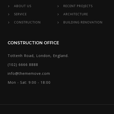
ABOUT US
RECENT PROJECTS
SERVICE
ARCHITECTURE
CONSTRUCTION
BUILDING RENOVATION
CONSTRUCTION OFFICE
Tottenh Road, London, England.
(102) 6666 8888
info@thememove.com
Mon - Sat: 9:00 - 18:00