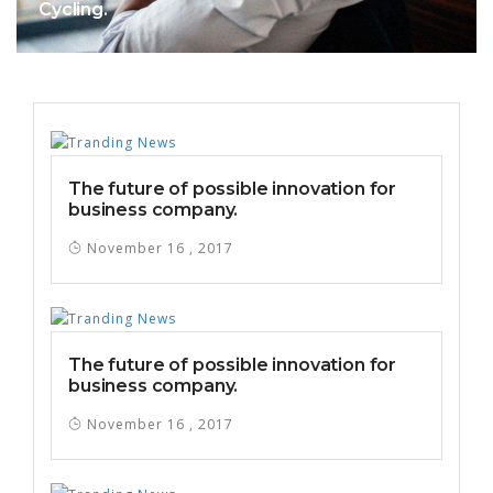
Cycling.
The future of possible innovation for
business company.
November 16 , 2017
The future of possible innovation for
business company.
November 16 , 2017