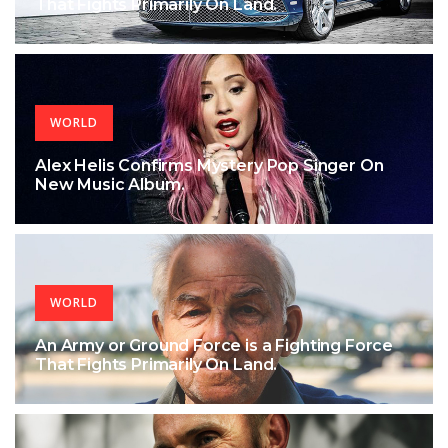
That Fights Primarily On Land.
WORLD
Alex Helis Confirms Mystery Pop Singer On
New Music Album.
WORLD
An Army or Ground Force is a Fighting Force
That Fights Primarily On Land.