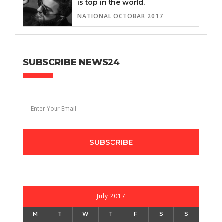
is top in the world.
NATIONAL OCTOBAR 2017
SUBSCRIBE NEWS24
July 2017
M
T
W
T
F
S
S