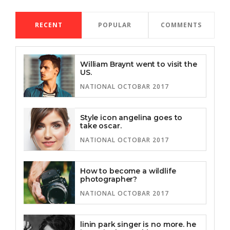
RECENT
POPULAR
COMMENTS
William Braynt went to visit the
US.
NATIONAL OCTOBAR 2017
Style icon angelina goes to
take oscar.
NATIONAL OCTOBAR 2017
How to become a wildlife
photographer?
NATIONAL OCTOBAR 2017
linin park singer is no more. he