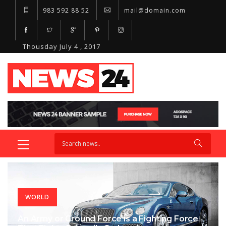
983 592 88 52
mail@domain.com
Thousday July 4 , 2017
WORLD
An Army or Ground Force is a Fighting Force