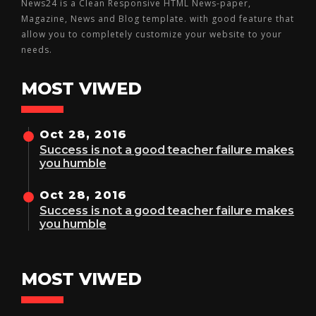
News24 is a Clean Responsive HTML News-paper,
Magazine, News and Blog template. with good feature that
allow you to completely customize your website to your
needs.
MOST VIWED
Oct 28, 2016
Success is not a good teacher failure makes
you humble
Oct 28, 2016
Success is not a good teacher failure makes
you humble
MOST VIWED