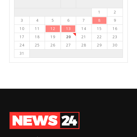
1
2
3
4
5
6
7
8
9
10
11
12
13
14
15
16
17
18
19
20
21
22
23
24
25
26
27
28
29
30
31