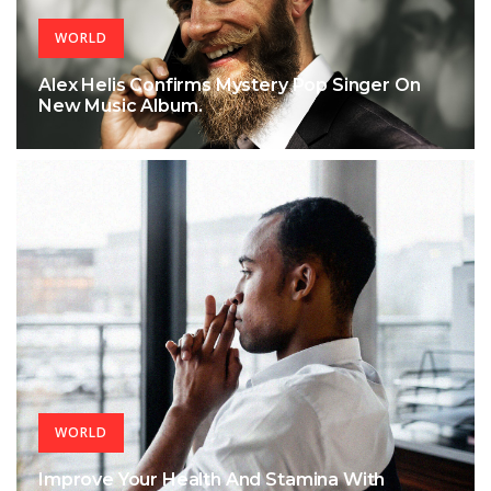
WORLD
Alex Helis Confirms Mystery Pop Singer On
New Music Album.
WORLD
Improve Your Health And Stamina With