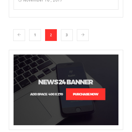
November 16 , 2017
1
2
3