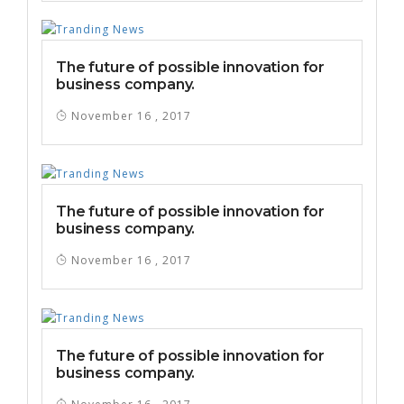
The future of possible innovation for
business company.
November 16 , 2017
The future of possible innovation for
business company.
November 16 , 2017
The future of possible innovation for
business company.