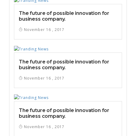
The future of possible innovation for
business company.
November 16 , 2017
The future of possible innovation for
business company.
November 16 , 2017
The future of possible innovation for
business company.
November 16 , 2017